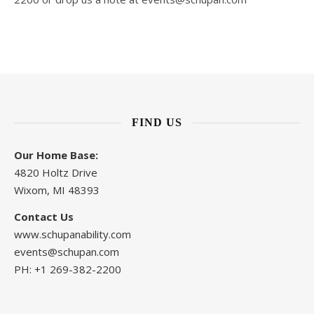
FIND US
Our Home Base:
4820 Holtz Drive
Wixom, MI 48393
Contact Us
www.schupanability.com
events@schupan.com
PH: +1 269-382-2200