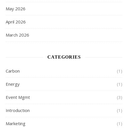
May 2026
April 2026
March 2026
CATEGORIES
Carbon
(1)
Energy
(1)
Event Mgmt
(3)
Introduction
(1)
Marketing
(1)