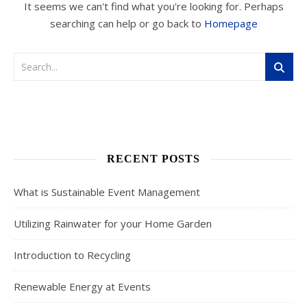
It seems we can't find what you're looking for. Perhaps
searching can help or go back to
Homepage
RECENT POSTS
What is Sustainable Event Management
Utilizing Rainwater for your Home Garden
Introduction to Recycling
Renewable Energy at Events