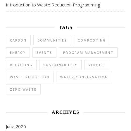
Introduction to Waste Reduction Programming
TAGS
CARBON
COMMUNITIES
COMPOSTING
ENERGY
EVENTS
PROGRAM MANAGEMENT
RECYCLING
SUSTAINABILITY
VENUES
WASTE REDUCTION
WATER CONSERVATION
ZERO WASTE
ARCHIVES
June 2026