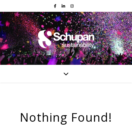
Nothing Found!