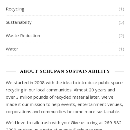
Recycling
(1)
Sustainability
(5)
Waste Reduction
(2)
Water
(1)
ABOUT SCHUPAN SUSTAINABILITY
We started in 2008 with the idea to introduce public space
recycling in our local communities. Almost 20 years and
over 3 million pounds of recycled material later, we’ve
made it our mission to help events, entertainment venues,
corporations and communities become more sustainable.
We’d love to talk trash with you! Give us a ring at 269-382-
2200 or drop us a note at events@schupan.com